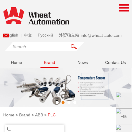
English
中文
Pусский
外贸独立站
info@wheat-auto.com
|
|
|
Home
Brand
News
Contact Us
Home
>
Brand
>
ABB
>
PLC