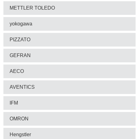
METTLER TOLEDO
yokogawa
PIZZATO
GEFRAN
AECO
AVENTICS
IFM
OMRON
Hengstler