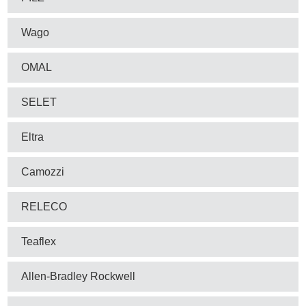
Wago
OMAL
SELET
Eltra
Camozzi
RELECO
Teaflex
Allen-Bradley Rockwell