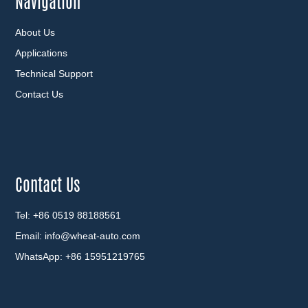
Navigation
About Us
Applications
Technical Support
Contact Us
Contact Us
Tel: +86 0519 88188561
Email:
info@wheat-auto.com
WhatsApp:
+86 15951219765