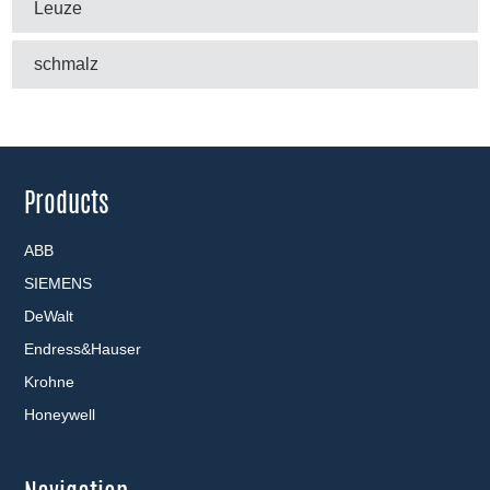
Leuze
schmalz
Products
ABB
SIEMENS
DeWalt
Endress&Hauser
Krohne
Honeywell