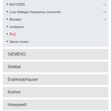
MOTORS
Low-Voltage frequency converter
Breaker
contactor
PLC
Servo motor
SIEMENS
DeWalt
Endress&Hauser
Krohne
Honeywell