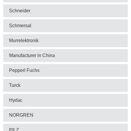
Schneider
Schmersal
Murrelektronik
Manufacturer in China
Pepperl Fuchs
Turck
Hydac
NORGREN
PILZ