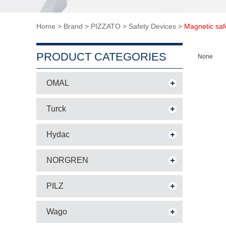
Home
>
Brand
>
PIZZATO
>
Safety Devices
>
Magnetic saf
PRODUCT CATEGORIES
None
OMAL
Turck
Hydac
NORGREN
PILZ
Wago