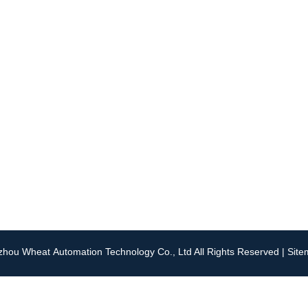
Navigation
Contact Us
About Us
Tel: +86 0519 88188561
Applications
Email:
info@wheat-auto
Technical Support
WhatsApp:
+86 159512
Contact Us
hou Wheat Automation Technology Co., Ltd All Rights Reserved |
Sit