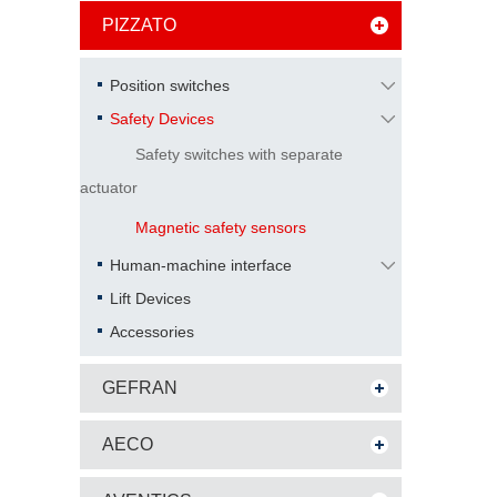
PIZZATO
Position switches
Safety Devices
Safety switches with separate
actuator
Magnetic safety sensors
Human-machine interface
Lift Devices
Accessories
GEFRAN
AECO