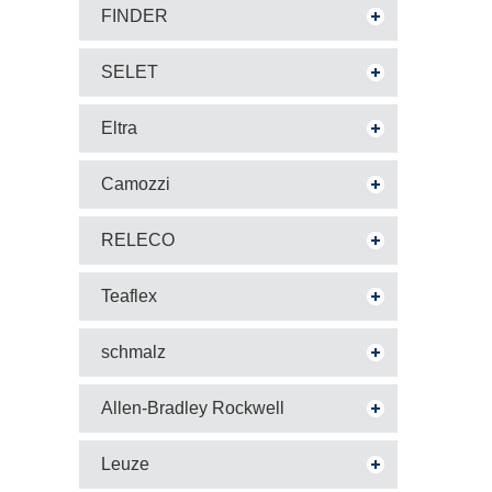
FINDER
SELET
Eltra
Camozzi
RELECO
Teaflex
schmalz
Allen-Bradley Rockwell
Leuze