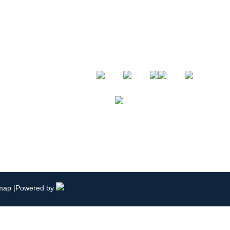
Follow Us
.com
19765
emap
|Powered by