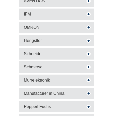
AVENTICS
IFM
OMRON
Hengstler
Schneider
Schmersal
Murrelektronik
Manufacturer in China
Pepperl Fuchs