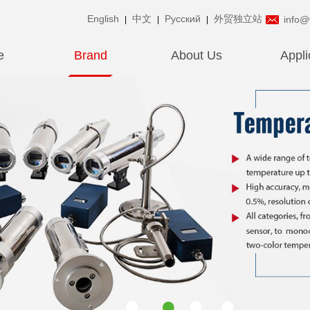
English
中文
Pусский
外贸独立站
info@
|
|
|
e
Brand
About Us
Appli