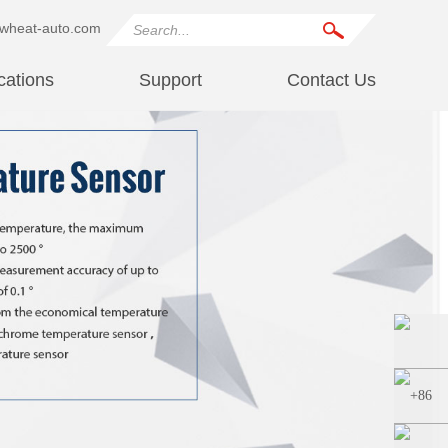
wheat-auto.com
cations
Support
Contact Us