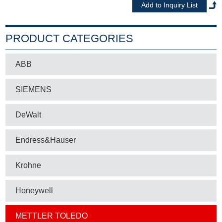
PRODUCT CATEGORIES
ABB
SIEMENS
DeWalt
Endress&Hauser
Krohne
Honeywell
METTLER TOLEDO