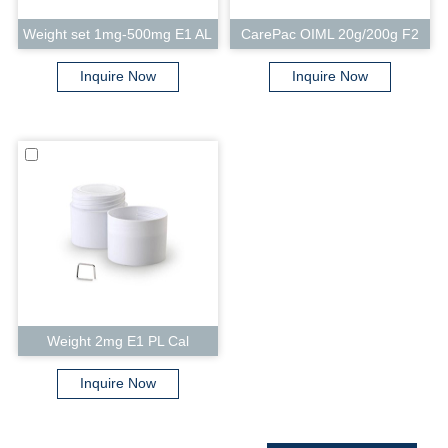
Weight set 1mg-500mg E1 AL
CarePac OIML 20g/200g F2
Cal
Cal
Inquire Now
Inquire Now
Weight 2mg E1 PL Cal
Inquire Now