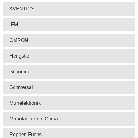
AVENTICS
IFM
OMRON
Hengstler
Schneider
Schmersal
Murrelektronik
Manufacturer in China
Pepperl Fuchs