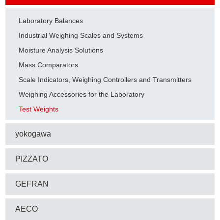
Laboratory Balances
Industrial Weighing Scales and Systems
Moisture Analysis Solutions
Mass Comparators
Scale Indicators, Weighing Controllers and Transmitters
Weighing Accessories for the Laboratory
Test Weights
yokogawa
PIZZATO
GEFRAN
AECO