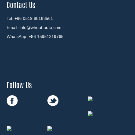
Contact Us
Tel: +86 0519 88188561
Email:
info@wheat-auto.com
WhatsApp:
+86 15951219765
Follow Us