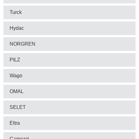
Turck
Hydac
NORGREN
PILZ
Wago
OMAL
SELET
Eltra
Camozzi