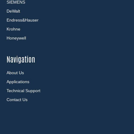
SIEMENS
DeWalt
Endress&Hauser
Krohne
Honeywell
Navigation
About Us
Applications
Technical Support
Contact Us