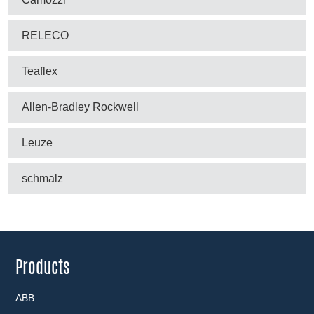
RELECO
Teaflex
Allen-Bradley Rockwell
Leuze
schmalz
Products
ABB