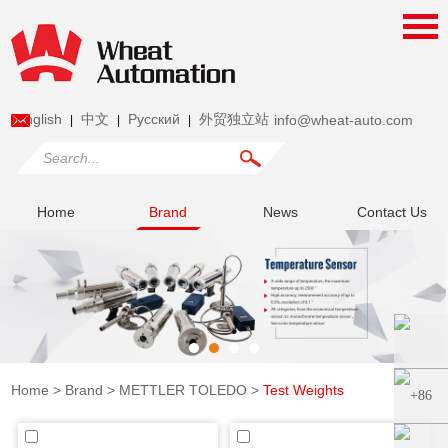
English
中文
Pусский
外贸独立站
info@wheat-auto.com
|
|
|
Home
Brand
News
Contact Us
Home
>
Brand
>
METTLER TOLEDO
>
Test Weights