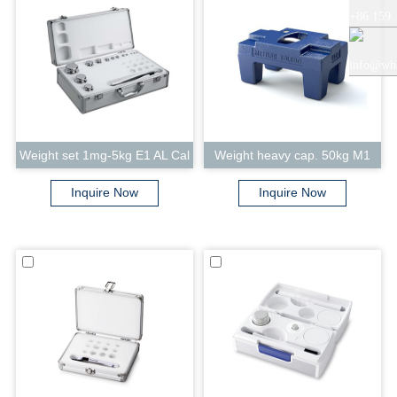
+86 159
+86 0519
5121
info@whe
8818856
9765
auto.com
Weight set 1mg-5kg E1 AL Cal
Weight heavy cap. 50kg M1
Inquire Now
Inquire Now