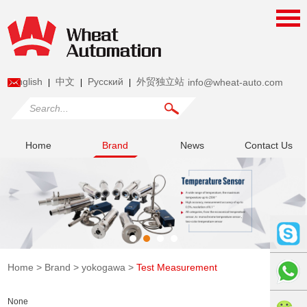
English
中文
Pусский
外贸独立站
info@wheat-auto.com
|
|
|
Home
Brand
News
Contact Us
Home
>
Brand
>
yokogawa
>
Test Measurement
None