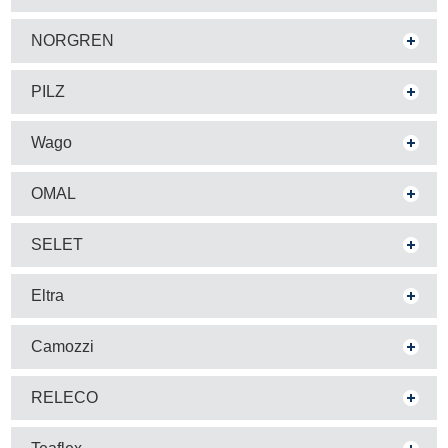
NORGREN
PILZ
Wago
OMAL
SELET
Eltra
Camozzi
RELECO