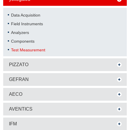
Data Acquisition
Field Instruments
Analyzers
Components
Test Measurement
PIZZATO
GEFRAN
AECO
AVENTICS
IFM