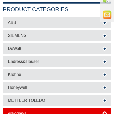
+86 0519
PRODUCT CATEGORIES
8818856
+86 159
ABB
5121
info@whe
SIEMENS
9765
auto.com
DeWalt
Endress&Hauser
Krohne
Honeywell
METTLER TOLEDO
yokogawa