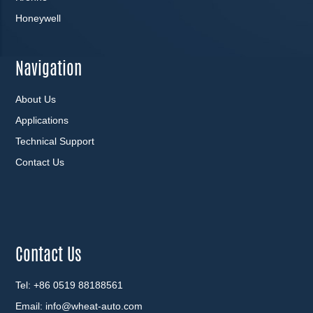
Honeywell
Navigation
About Us
Applications
Technical Support
Contact Us
Contact Us
Tel: +86 0519 88188561
Email:
info@wheat-auto.com