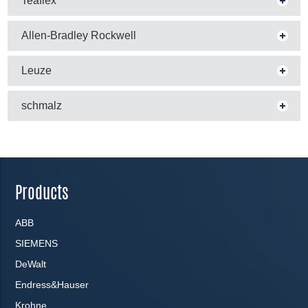
Teaflex
Allen-Bradley Rockwell
Leuze
schmalz
Products
ABB
SIEMENS
DeWalt
Endress&Hauser
Krohne