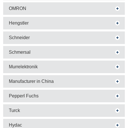
OMRON
Hengstler
Schneider
Schmersal
Murrelektronik
Manufacturer in China
Pepperl Fuchs
Turck
Hydac