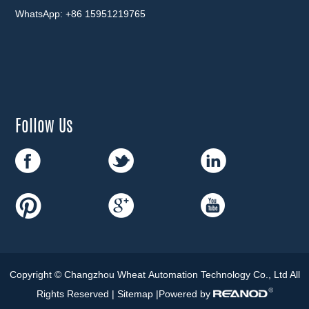
WhatsApp:
+86 15951219765
Follow Us
Copyright © Changzhou Wheat Automation Technology Co., Ltd All
Rights Reserved |
Sitemap
|Powered by