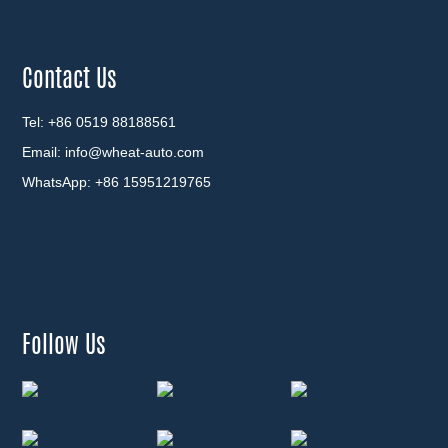
Contact Us
Tel: +86 0519 88188561
Email:
info@wheat-auto.com
WhatsApp:
+86 15951219765
Follow Us