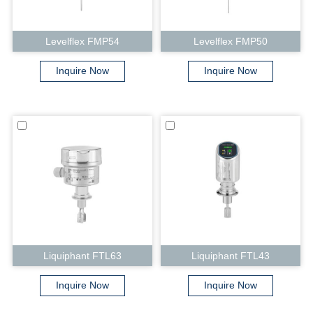
Levelflex FMP54
Levelflex FMP50
Inquire Now
Inquire Now
Liquiphant FTL63
Liquiphant FTL43
Inquire Now
Inquire Now