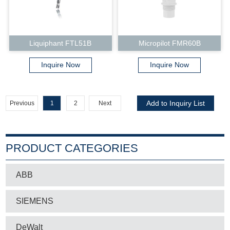
Liquiphant FTL51B
Micropilot FMR60B
Inquire Now
Inquire Now
Previous
1
2
Next
PRODUCT CATEGORIES
ABB
SIEMENS
DeWalt