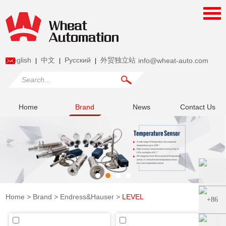
English
中文
Pусский
外贸独立站
info@wheat-auto.com
|
|
|
Home
Brand
News
Contact Us
Home
>
Brand
>
Endress&Hauser
>
LEVEL