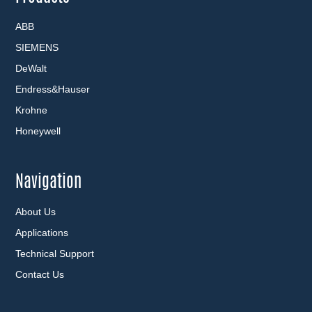
ABB
SIEMENS
DeWalt
Endress&Hauser
Krohne
Honeywell
Navigation
About Us
Applications
Technical Support
Contact Us