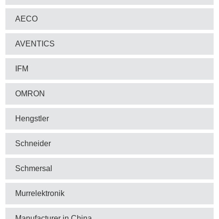
AECO
AVENTICS
IFM
OMRON
Hengstler
Schneider
Schmersal
Murrelektronik
Manufacturer in China