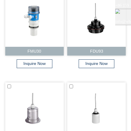
+86 159
+86 0519
5121
info@whe
8818856
9765
auto.com
FMU30
FDU93
Inquire Now
Inquire Now