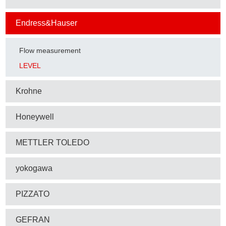
Endress&Hauser
Flow measurement
LEVEL
Krohne
Honeywell
METTLER TOLEDO
yokogawa
PIZZATO
GEFRAN