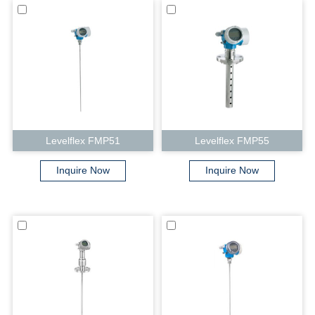
Levelflex FMP51
Levelflex FMP55
Inquire Now
Inquire Now