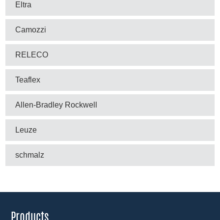
Eltra
Camozzi
RELECO
Teaflex
Allen-Bradley Rockwell
Leuze
schmalz
Products