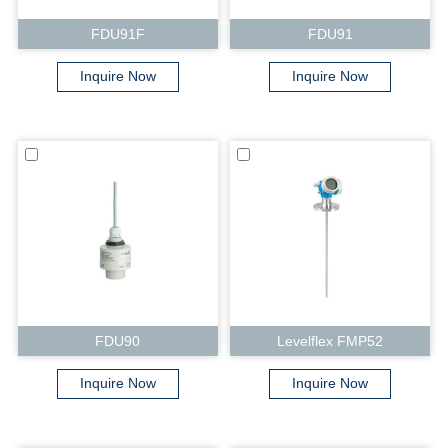
FDU91F
FDU91
Inquire Now
Inquire Now
FDU90
Levelflex FMP52
Inquire Now
Inquire Now