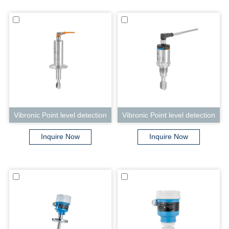
Vibronic Point level detection
Vibronic Point level detection
Liquiphant FTL33
Liquiphant FTL31
Inquire Now
Inquire Now