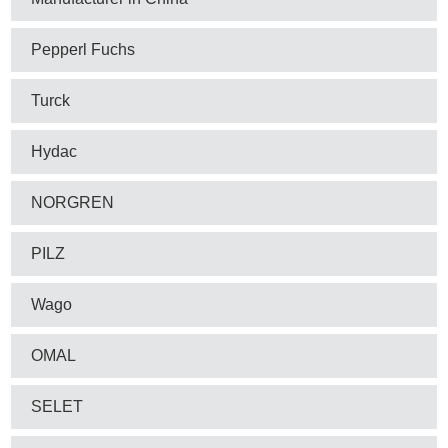
Pepperl Fuchs
Turck
Hydac
NORGREN
PILZ
Wago
OMAL
SELET