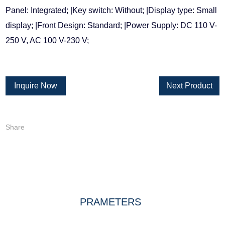
Panel: Integrated; |Key switch: Without; |Display type: Small
display; |Front Design: Standard; |Power Supply: DC 110 V-
250 V, AC 100 V-230 V;
Inquire Now
Next Product
Share
DESCRIPTION
PRAMETERS