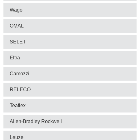
Wago
OMAL
SELET
Eltra
Camozzi
RELECO
Teaflex
Allen-Bradley Rockwell
Leuze