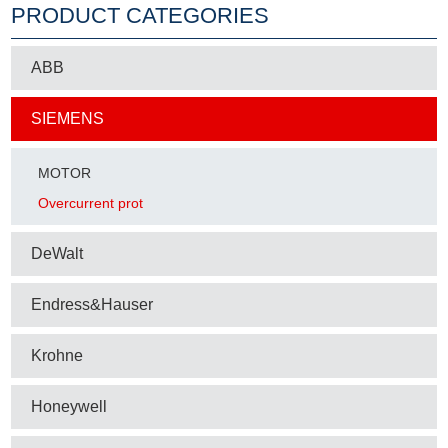
PRODUCT CATEGORIES
ABB
SIEMENS
MOTOR
Overcurrent prot
DeWalt
Endress&Hauser
Krohne
Honeywell