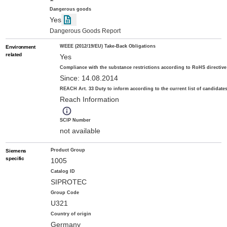
Dangerous goods
Yes
Dangerous Goods Report
WEEE (2012/19/EU) Take-Back Obligations
Environment
related
Yes
Compliance with the substance restrictions according to RoHS directive
Since: 14.08.2014
REACH Art. 33 Duty to inform according to the current list of candidate
Reach Information
SCIP Number
not available
Product Group
Siemens
specific
1005
Catalog ID
SIPROTEC
Group Code
U321
Country of origin
Germany