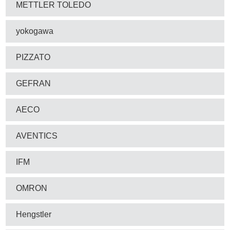
METTLER TOLEDO
yokogawa
PIZZATO
GEFRAN
AECO
AVENTICS
IFM
OMRON
Hengstler