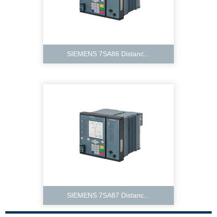
SIEMENS 7SA86 Distanc...
SIEMENS 7SA87 Distanc...