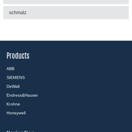
schmalz
Products
ABB
SIEMENS
DeWalt
Endress&Hauser
Krohne
Honeywell