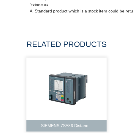
Product class
A: Standard product which is a stock item could be retu
RELATED PRODUCTS
SIEMENS 7SA86 Distanc...