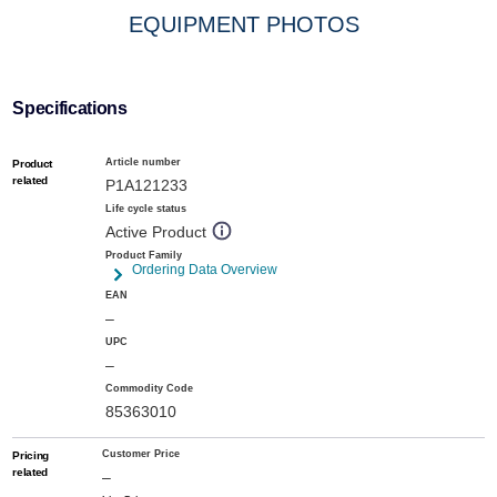
EQUIPMENT PHOTOS
Specifications
Article number
Product
related
P1A121233
Life cycle status
Active Product
Product Family
Ordering Data Overview
EAN
–
UPC
–
Commodity Code
85363010
Customer Price
Pricing
related
–