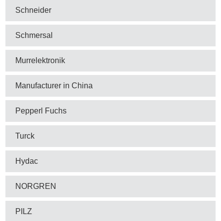
Schneider
Schmersal
Murrelektronik
Manufacturer in China
Pepperl Fuchs
Turck
Hydac
NORGREN
PILZ