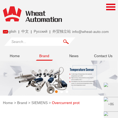
English
中文
Pусский
外贸独立站
info@wheat-auto.com
|
|
|
Home
Brand
News
Contact Us
Home
>
Brand
>
SIEMENS
>
Overcurrent prot