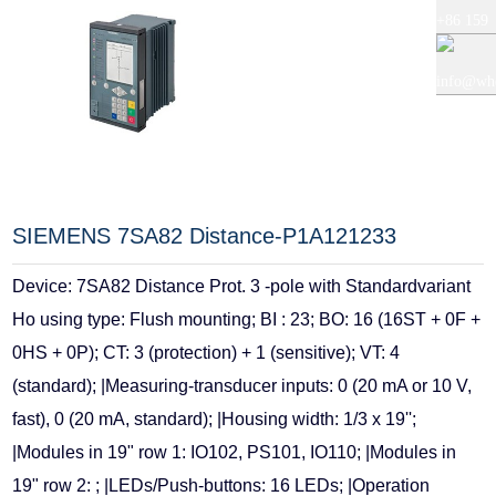
+86 159
+86 0519
5121
info@whe
8818856
9765
auto.com
SIEMENS 7SA82 Distance-P1A121233
Device: 7SA82 Distance Prot. 3 -pole with Standardvariant
Ho using type: Flush mounting; BI : 23; BO: 16 (16ST + 0F +
0HS + 0P); CT: 3 (protection) + 1 (sensitive); VT: 4
(standard); |Measuring-transducer inputs: 0 (20 mA or 10 V,
fast), 0 (20 mA, standard); |Housing width: 1/3 x 19'';
|Modules in 19" row 1: IO102, PS101, IO110; |Modules in
19" row 2: ; |LEDs/Push-buttons: 16 LEDs; |Operation