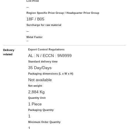
List Price
–
Region Specific Price Group / Headquarter Price Group
18F / B05
Surcharge for raw material
–
Metal Factor
–
Export Control Regulations
Delivery
related
AL : N / ECCN : 9N9999
Standard delivery time
35 Day/Days
Packaging dimensions (L x W x H)
Not available
Net weight
2,884 Kg
Quantity Unit
1 Piece
Packaging Quantity
1
Minimum Order Quantity
1