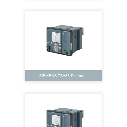
SIEMENS 7SA86 Distanc...