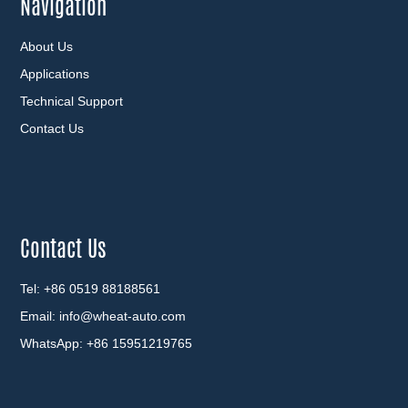
Navigation
About Us
Applications
Technical Support
Contact Us
Contact Us
Tel: +86 0519 88188561
Email:
info@wheat-auto.com
WhatsApp:
+86 15951219765