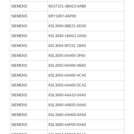
SIEMENS
6ES7151-3BA23-0AB0
SIEMENS
6RY1807-0AP00
SIEMENS
6SL3000-0BE21-6DA0
SIEMENS
6SL3040-1MA01-0AA0
SIEMENS
6SL3054-0FC01-1BA0
SIEMENS
6SL3055-0AA00-3FA0
SIEMENS
6SL3055-0AA00-4BA0
SIEMENS
6SL3055-0AA00-4CA5
SIEMENS
6SL3055-0AA00-5CA2
SIEMENS
6SL3060-4AA10-0AA0
SIEMENS
6SL3060-4AB20-0AA0
SIEMENS
6SL3060-4AH00-0AA0
SIEMENS
6SL3060-4AP00-0AA0