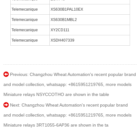
Telemecanique
XS630B1PAL10EX
Telemecanique
XS630B1MBL2
Telemecanique
XY2CD111
Telemecanique
XSDH407339
Previous:
Changzhou Wheat Automation's recent popular brand
and model collection, whatsapp: +8615951219765, more models
Miniature relays NSYCCOTHO are shown in the table
Next:
Changzhou Wheat Automation's recent popular brand
and model collection, whatsapp: +8615951219765, more models
Miniature relays 3RT1055-6AP36 are shown in the ta