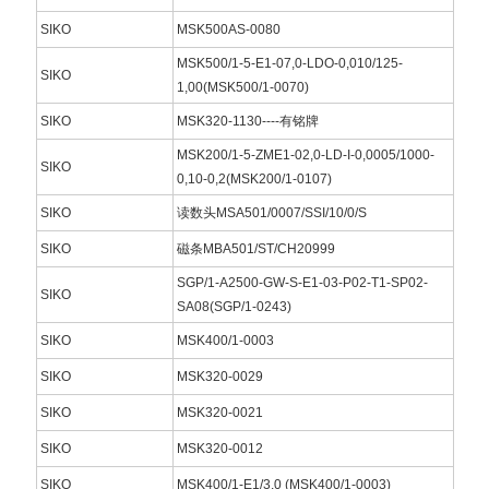
SIKO
MSK500AS-0080
MSK500/1-5-E1-07,0-LDO-0,010/125-
SIKO
1,00(MSK500/1-0070)
SIKO
MSK320-1130----有铭牌
MSK200/1-5-ZME1-02,0-LD-I-0,0005/1000-
SIKO
0,10-0,2(MSK200/1-0107)
SIKO
读数头MSA501/0007/SSI/10/0/S
SIKO
磁条MBA501/ST/CH20999
SGP/1-A2500-GW-S-E1-03-P02-T1-SP02-
SIKO
SA08(SGP/1-0243)
SIKO
MSK400/1-0003
SIKO
MSK320-0029
SIKO
MSK320-0021
SIKO
MSK320-0012
SIKO
MSK400/1-E1/3,0 (MSK400/1-0003)