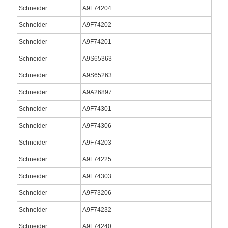
Schneider
A9F74204
Schneider
A9F74202
Schneider
A9F74201
Schneider
A9S65363
Schneider
A9S65263
Schneider
A9A26897
Schneider
A9F74301
Schneider
A9F74306
Schneider
A9F74203
Schneider
A9F74225
Schneider
A9F74303
Schneider
A9F73206
Schneider
A9F74232
Schneider
A9F74240