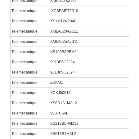
Telemecanique
XMPD12B2142
Telemecanique
XCSDMP70010
Telemecanique
XS1M12KP340
Telemecanique
XMLA020A2S11
Telemecanique
XMLA035A2S11
Telemecanique
XS108B3PBM8
Telemecanique
9013FSG2J24
Telemecanique
9013FSG2J24
Telemecanique
ZCKM1
Telemecanique
XCKJ50513
Telemecanique
XS8D1A1MAL2
Telemecanique
9007C54L
Telemecanique
XS212BLPAM12
Telemecanique
XS618B1MAL2