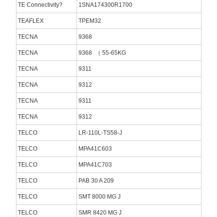
TE Connectivity?
1SNA174300R1700
TEAFLEX
TPEM32
TECNA
9368
TECNA
9368 （ 55-65KG
TECNA
9311
TECNA
9312
TECNA
9311
TECNA
9312
TELCO
LR-110L-TS58-J
TELCO
MPA41C603
TELCO
MPA41C703
TELCO
PAB 30 A 209
TELCO
SMT 8000 MG J
TELCO
SMR 8420 MG J