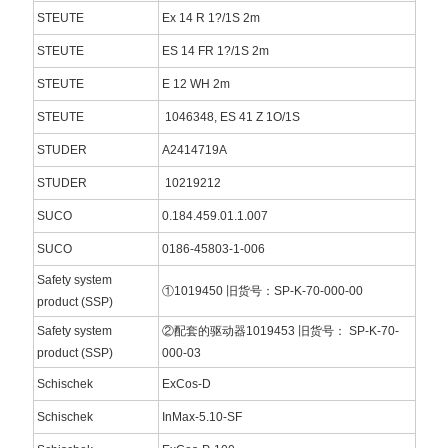
STEUTE
Ex 14 R 1?/1S 2m
STEUTE
ES 14 FR 1?/1S 2m
STEUTE
E 12 WH 2m
STEUTE
1046348, ES 41 Z 1O/1S
STUDER
A2414719A
STUDER
10219212
SUCO
0.184.459.01.1.007
SUCO
0186-45803-1-006
Safety system
①1019450 旧货号：SP-K-70-000-00
product (SSP)
Safety system
②配套的驱动器1019453 旧货号： SP-K-70-
product (SSP)
000-03
Schischek
ExCos-D
Schischek
InMax-5.10-SF