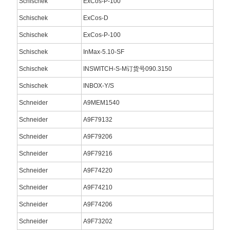
Schischek
ExCos-P-100
Schischek
ExCos-D
Schischek
ExCos-P-100
Schischek
InMax-5.10-SF
Schischek
INSWITCH-S-M订货号090.3150
Schischek
INBOX-Y/S
Schneider
A9MEM1540
Schneider
A9F79132
Schneider
A9F79206
Schneider
A9F79216
Schneider
A9F74220
Schneider
A9F74210
Schneider
A9F74206
Schneider
A9F73202