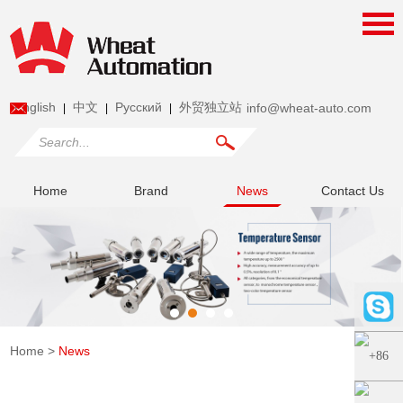
English
中文
Pусский
外贸独立站
info@wheat-auto.com
|
|
|
Home
Brand
News
Contact Us
Home
>
News