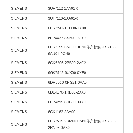
SIEMENS
3UF7112-1AA01-0
SIEMENS
3UF7110-1AA01-0
SIEMENS
6ES7241-1CH30-1XB0
SIEMENS
6EP4437-8XB00-0CY0
6ES7155-6AU00-0CN0停产替换6ES7155-
SIEMENS
6AU01-0CN0
SIEMENS
6GK5206-2BS00-2AC2
SIEMENS
6GK7542-6UX00-0XE0
SIEMENS
6DR5010-0NG21-0AA0
SIEMENS
6DL4170-1RB01-2XX0
SIEMENS
6EP4295-8HB00-0XY0
SIEMENS
6GK1162-3AA00
6ES7515-2RM00-0AB0停产替换6ES7515-
SIEMENS
2RN03-0AB0