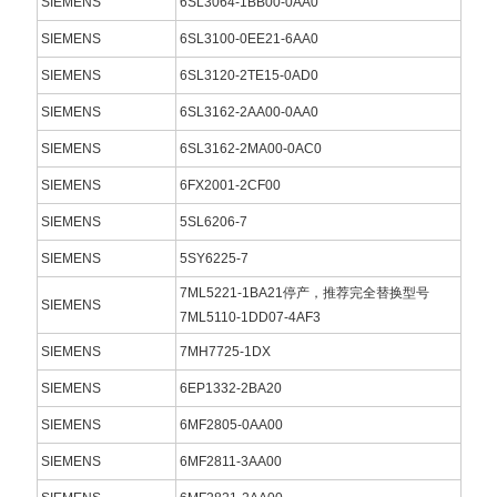
SIEMENS
6SL3064-1BB00-0AA0
SIEMENS
6SL3100-0EE21-6AA0
SIEMENS
6SL3120-2TE15-0AD0
SIEMENS
6SL3162-2AA00-0AA0
SIEMENS
6SL3162-2MA00-0AC0
SIEMENS
6FX2001-2CF00
SIEMENS
5SL6206-7
SIEMENS
5SY6225-7
7ML5221-1BA21停产，推荐完全替换型号
SIEMENS
7ML5110-1DD07-4AF3
SIEMENS
7MH7725-1DX
SIEMENS
6EP1332-2BA20
SIEMENS
6MF2805-0AA00
SIEMENS
6MF2811-3AA00