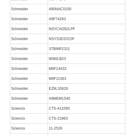
Schneider
490NAC0100
Schneider
A9F74263
Schneider
NSYCAG92LPF
Schneider
NSYS3D3315P
Schneider
STBNIP2311
Schneider
9080LB23
Schneider
M9F14432
Schneider
M9F11363
Schneider
EZ9L33620
Schneider
A9MEM1540
Sciencix
CTS-A11095
Sciencix
CTS-21863
Sciencix
11-2526