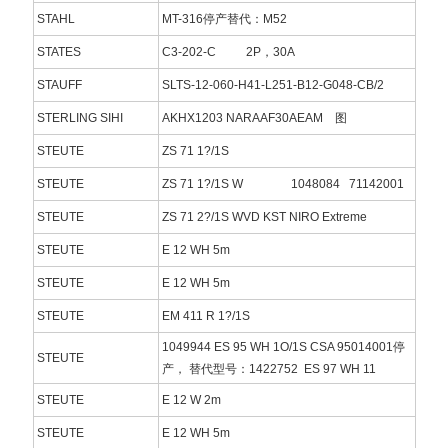
STAHL
MT-316停产替代：M52
STATES
C3-202-C 2P，30A
STAUFF
SLTS-12-060-H41-L251-B12-G048-CB/2
STERLING SIHI
AKHX1203 NARAAF30AEAM 图
STEUTE
ZS 71 1?/1S
STEUTE
ZS 71 1?/1S W 1048084 71142001
STEUTE
ZS 71 2?/1S WVD KST NIRO Extreme
STEUTE
E 12 WH 5m
STEUTE
E 12 WH 5m
STEUTE
EM 411 R 1?/1S
1049944 ES 95 WH 1O/1S CSA 95014001停
STEUTE
产， 替代型号：1422752 ES 97 WH 11
STEUTE
E 12 W 2m
STEUTE
E 12 WH 5m