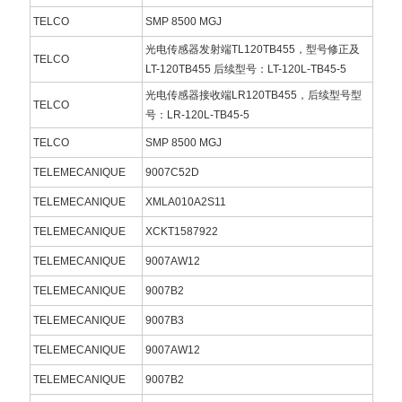
TELCO
SMP 8500 MGJ
光电传感器发射端TL120TB455，型号修正及
TELCO
LT-120TB455 后续型号：LT-120L-TB45-5
光电传感器接收端LR120TB455，后续型号型
TELCO
号：LR-120L-TB45-5
TELCO
SMP 8500 MGJ
TELEMECANIQUE
9007C52D
TELEMECANIQUE
XMLA010A2S11
TELEMECANIQUE
XCKT1587922
TELEMECANIQUE
9007AW12
TELEMECANIQUE
9007B2
TELEMECANIQUE
9007B3
TELEMECANIQUE
9007AW12
TELEMECANIQUE
9007B2