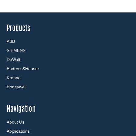
Products
ABB
SIEMENS
DeWalt
Endress&Hauser
Krohne
Honeywell
Navigation
About Us
Applications