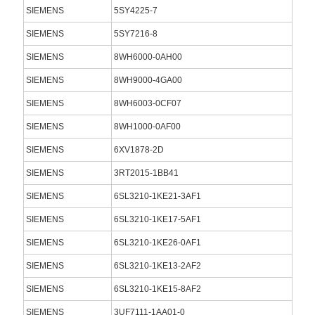
SIEMENS
5SY4225-7
SIEMENS
5SY7216-8
SIEMENS
8WH6000-0AH00
SIEMENS
8WH9000-4GA00
SIEMENS
8WH6003-0CF07
SIEMENS
8WH1000-0AF00
SIEMENS
6XV1878-2D
SIEMENS
3RT2015-1BB41
SIEMENS
6SL3210-1KE21-3AF1
SIEMENS
6SL3210-1KE17-5AF1
SIEMENS
6SL3210-1KE26-0AF1
SIEMENS
6SL3210-1KE13-2AF2
SIEMENS
6SL3210-1KE15-8AF2
SIEMENS
3UF7111-1AA01-0