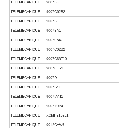
TELEMECANIQUE
9007B3
TELEMECANIQUE
9007C62B2
TELEMECANIQUE
9007B
TELEMECANIQUE
9007BA1
TELEMECANIQUE
9007C54G
TELEMECANIQUE
9007C62B2
TELEMECANIQUE
9007C68T10
TELEMECANIQUE
9007CT54
TELEMECANIQUE
9007D
TELEMECANIQUE
9007FA1
TELEMECANIQUE
9007MA11
TELEMECANIQUE
9007TUB4
TELEMECANIQUE
XCMH2102L1
TELEMECANIQUE
9012GAW6