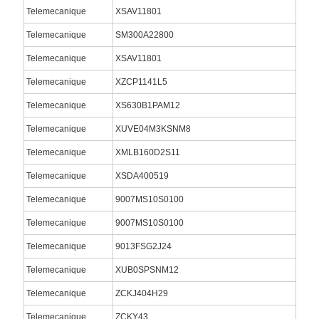
Telemecanique
XSAV11801
Telemecanique
SM300A22800
Telemecanique
XSAV11801
Telemecanique
XZCP1141L5
Telemecanique
XS630B1PAM12
Telemecanique
XUVE04M3KSNM8
Telemecanique
XMLB160D2S11
Telemecanique
XSDA400519
Telemecanique
9007MS10S0100
Telemecanique
9007MS10S0100
Telemecanique
9013FSG2J24
Telemecanique
XUB0SPSNM12
Telemecanique
ZCKJ404H29
Telemecanique
ZCKY43