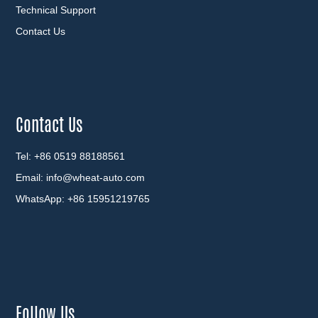
Technical Support
Contact Us
Contact Us
Tel: +86 0519 88188561
Email:
info@wheat-auto.com
WhatsApp:
+86 15951219765
Follow Us