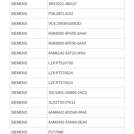
SIEMENS
3RV2021-4BA10
SIEMENS
FDK:087L4152
SIEMENS
VCE:2993H10063D
SIEMENS
6GK6000-8FG55-0AA0
SIEMENS
6GK6000-8FE56-0AA0
SIEMENS
4AM6142-5AT10-0FA0
SIEMENS
LZX:PT520730
SIEMENS
LZX:PT370024
SIEMENS
LZX:PT570024
SIEMENS
3SU1801-0NB00-2AC2
SIEMENS
3LD2730-0TK11
SIEMENS
4AM6442-8DD40-0FA0
SIEMENS
4AM3442-5AN00-0EA0
SIEMENS
P1T7988