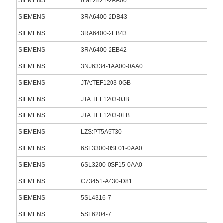
SIEMENS
6MF2821-2AA00
SIEMENS
3RA6400-2DB43
SIEMENS
3RA6400-2EB43
SIEMENS
3RA6400-2EB42
SIEMENS
3NJ6334-1AA00-0AA0
SIEMENS
JTA:TEF1203-0GB
SIEMENS
JTA:TEF1203-0JB
SIEMENS
JTA:TEF1203-0LB
SIEMENS
LZS:PT5A5T30
SIEMENS
6SL3300-0SF01-0AA0
SIEMENS
6SL3200-0SF15-0AA0
SIEMENS
C73451-A430-D81
SIEMENS
5SL4316-7
SIEMENS
5SL6204-7