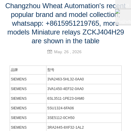
Changzhou Wheat Automation's recent
+86 159
popular brand and model collection,
+86 0519
5121
whatsapp: +8615951219765, more
info@whe
models Miniature relays ZCKJ404H29
8818856
9765
auto.com
are shown in the table
May. 26 , 2026
品牌
型号
SIEMENS
3VA2463-5HL32-0AA0
SIEMENS
3VA1450-4EF32-0AA0
SIEMENS
6SL3511-1PE23-0AM0
SIEMENS
5SU1324-6FA06
SIEMENS
3SE5112-0CH50
SIEMENS
3RA2445-8XF32-1AL2