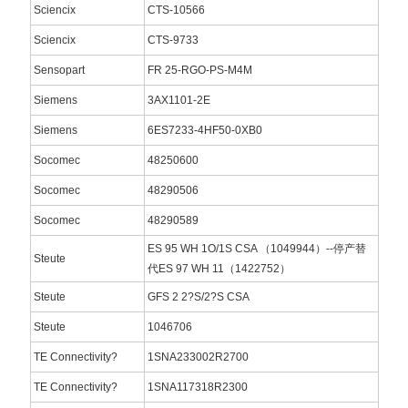
Sciencix
CTS-10566
Sciencix
CTS-9733
Sensopart
FR 25-RGO-PS-M4M
Siemens
3AX1101-2E
Siemens
6ES7233-4HF50-0XB0
Socomec
48250600
Socomec
48290506
Socomec
48290589
ES 95 WH 1O/1S CSA （1049944）--停产替
Steute
代ES 97 WH 11（1422752）
Steute
GFS 2 2?S/2?S CSA
Steute
1046706
TE Connectivity?
1SNA233002R2700
TE Connectivity?
1SNA117318R2300