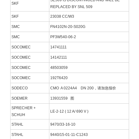
SKF
REPLACED BY SNL 509
SKF
23038 CC/W3
SMC
FN4102N-20-S020G
SMC
PF3W540-06-2
SOCOMEC
14741111
SOCOMEC
14142111
SOCOMEC
48503059
SOCOMEC
192T6420
SODECO
CMO A 0224A4 DN 200，请加急报价
SOEMER
13931559 图
SPRECHER +
LE-2-12 ( 12 A/ 690 V )
SCHUH
STAHL
9470/33-16-10
STAHL
9440/15-01-11-C1243