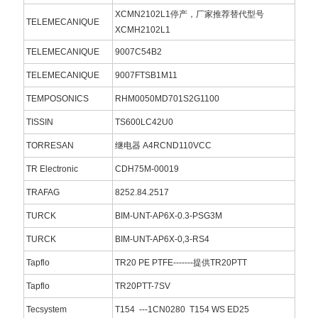
XCMN2102L1停产，厂家推荐替代型号
TELEMECANIQUE
XCMH2102L1
TELEMECANIQUE
9007C54B2
TELEMECANIQUE
9007FTSB1M11
TEMPOSONICS
RHM0050MD701S2G1100
TISSIN
TS600LC42U0
TORRESAN
继电器 A4RCND110VCC
TR Electronic
CDH75M-00019
TRAFAG
8252.84.2517
TURCK
BIM-UNT-AP6X-0.3-PSG3M
TURCK
BIM-UNT-AP6X-0,3-RS4
Tapflo
TR20 PE PTFE-------提供TR20PTT
Tapflo
TR20PTT-7SV
Tecsystem
T154 ---1CN0280 T154 WS ED25