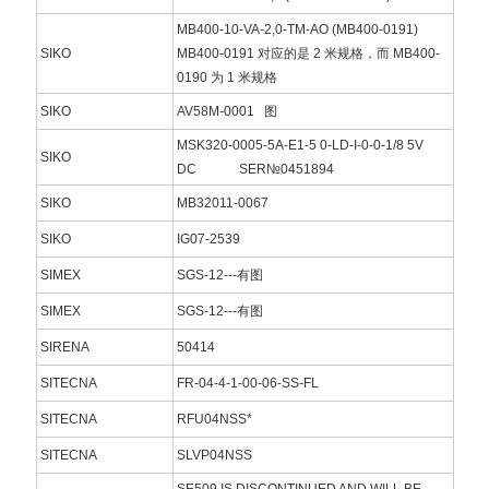
MB400-10-VA-2,0-TM-AO (MB400-0191)
SIKO
MB400-0191 对应的是 2 米规格，而 MB400-
0190 为 1 米规格
SIKO
AV58M-0001 图
MSK320-0005-5A-E1-5 0-LD-I-0-0-1/8 5V
SIKO
DC SER№0451894
SIKO
MB32011-0067
SIKO
IG07-2539
SIMEX
SGS-12---有图
SIMEX
SGS-12---有图
SIRENA
50414
SITECNA
FR-04-4-1-00-06-SS-FL
SITECNA
RFU04NSS*
SITECNA
SLVP04NSS
SE509 IS DISCONTINUED AND WILL BE