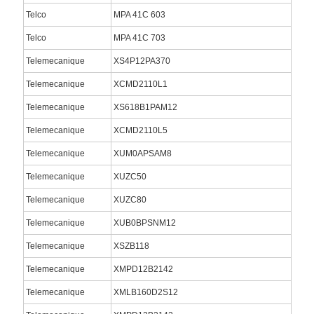
Telco
MPA 41C 603
Telco
MPA 41C 703
Telemecanique
XS4P12PA370
Telemecanique
XCMD2110L1
Telemecanique
XS618B1PAM12
Telemecanique
XCMD2110L5
Telemecanique
XUM0APSAM8
Telemecanique
XUZC50
Telemecanique
XUZC80
Telemecanique
XUB0BPSNM12
Telemecanique
XSZB118
Telemecanique
XMPD12B2142
Telemecanique
XMLB160D2S12