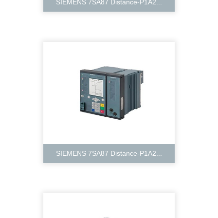
SIEMENS 7SA87 Distance-P1A2...
SIEMENS 7SA87 Distance-P1A2...