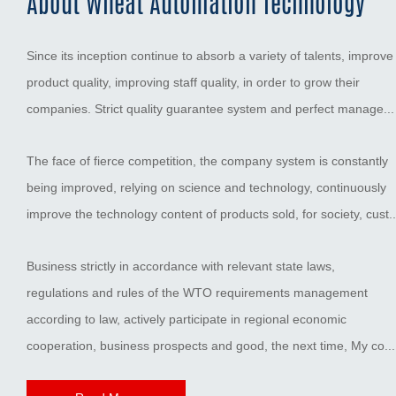
About Wheat Automation Technology
Since its inception continue to absorb a variety of talents, improve
product quality, improving staff quality, in order to grow their
companies. Strict quality guarantee system and perfect manage...
The face of fierce competition, the company system is constantly
being improved, relying on science and technology, continuously
improve the technology content of products sold, for society, cust..
Business strictly in accordance with relevant state laws,
regulations and rules of the WTO requirements management
according to law, actively participate in regional economic
cooperation, business prospects and good, the next time, My co...