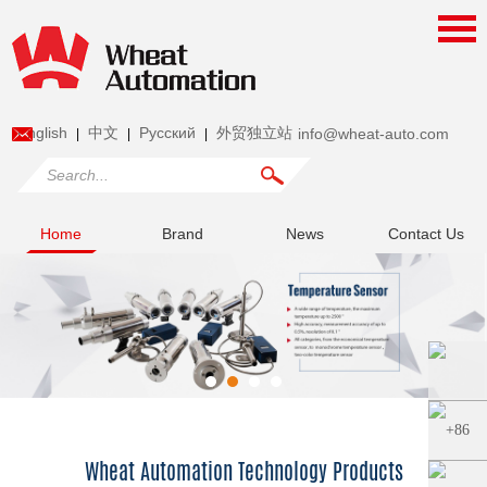
English
中文
Pусский
外贸独立站
info@wheat-auto.com
|
|
|
Home
Brand
News
Contact Us
Wheat Automation Technology Products