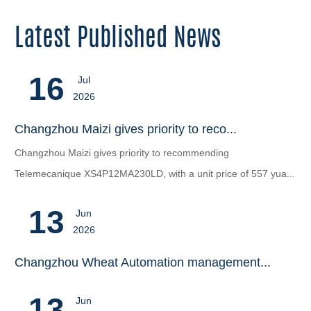
Latest Published News
16
Jul
2026
Changzhou Maizi gives priority to reco...
Changzhou Maizi gives priority to recommending
‌Telemecanique XS4P12MA230LD‌, with a unit price of 557 yua...
13
Jun
2026
Changzhou Wheat Automation management...
13
Jun