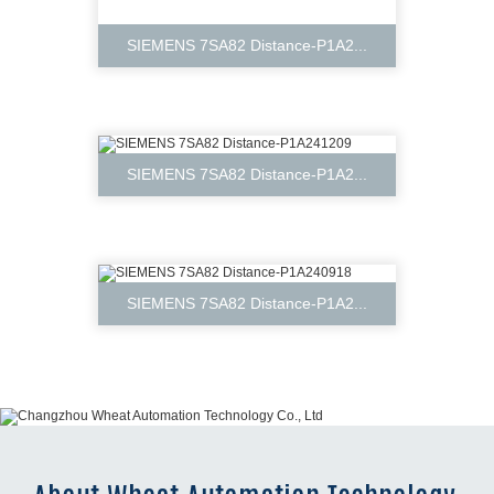
SIEMENS 7SA82 Distance-P1A2...
SIEMENS 7SA82 Distance-P1A2...
SIEMENS 7SA82 Distance-P1A2...