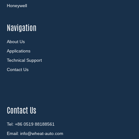
Honeywell
Navigation
About Us
Applications
Technical Support
Contact Us
Contact Us
Tel: +86 0519 88188561
Email:
info@wheat-auto.com