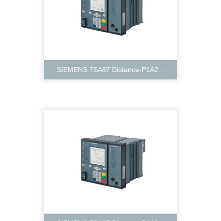
SIEMENS 7SA87 Distance-P1A2...