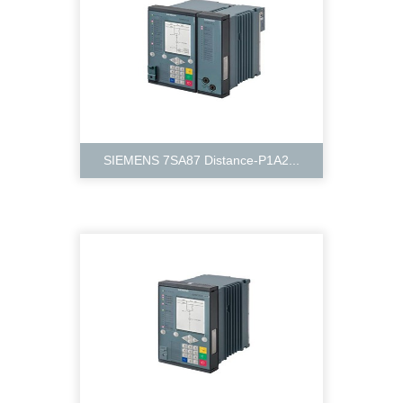
SIEMENS 7SA87 Distance-P1A2...