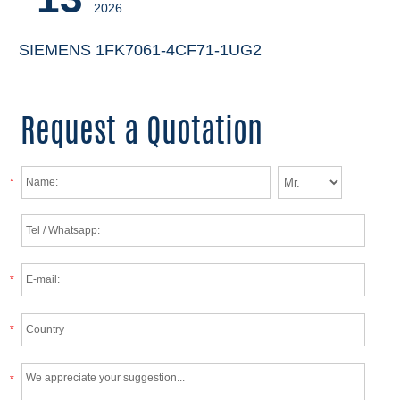
2026
SIEMENS 1FK7061-4CF71-1UG2
Request a Quotation
*
*
*
*