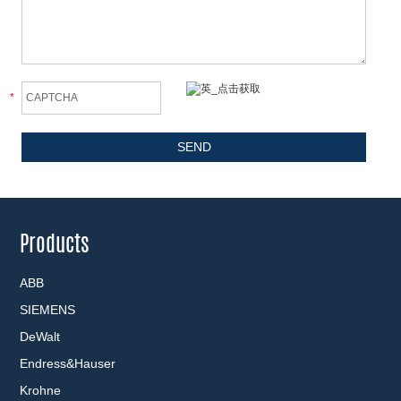
*
Products
ABB
SIEMENS
DeWalt
Endress&Hauser
Krohne