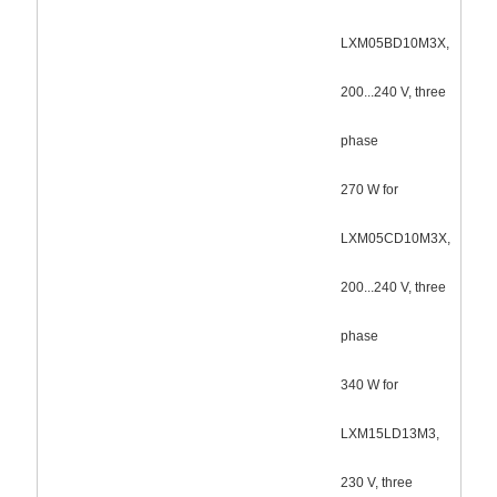
LXM05BD10M3X,
200...240 V, three
phase
270 W for
LXM05CD10M3X,
200...240 V, three
phase
340 W for
LXM15LD13M3,
230 V, three