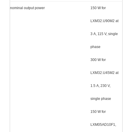
nominal output power
150 W for
LXM32.U90M2 at
3 A, 115 V, single
phase
300 W for
LXM32.U45M2 at
1.5 A, 230 V,
single phase
150 W for
LXM05AD10F1,