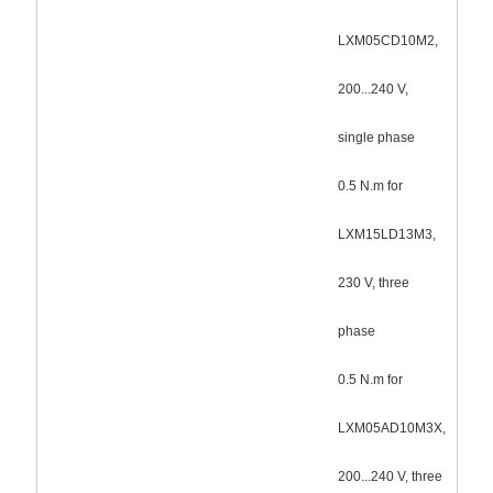
LXM05CD10M2,
200...240 V,
single phase
0.5 N.m for
LXM15LD13M3,
230 V, three
phase
0.5 N.m for
LXM05AD10M3X,
200...240 V, three