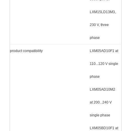
LXM15LD13M3,
230 V, three
phase
product compatibility
LXM05AD10F1 at
110...120 V single
phase
LXM05AD10M2
at 200...240 V
single phase
LXM05BD10F1 at