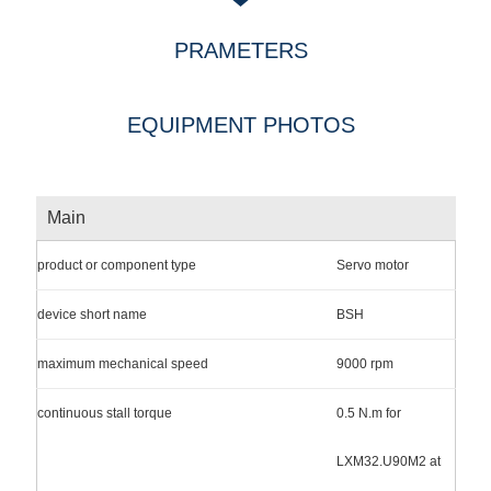
PRAMETERS
EQUIPMENT PHOTOS
Main
product or component type
Servo motor
device short name
BSH
maximum mechanical speed
9000 rpm
continuous stall torque
0.5 N.m for
LXM32.U90M2 at