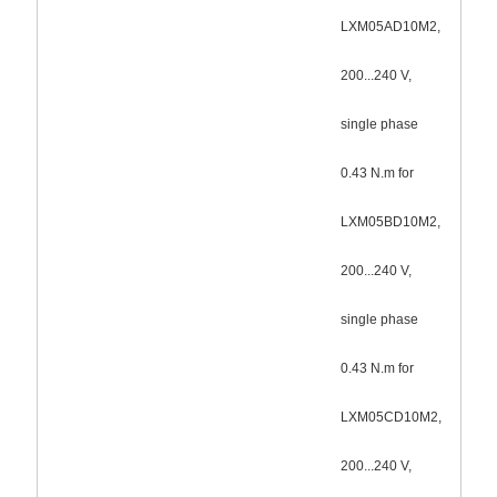
LXM05AD10M2,
200...240 V,
single phase
0.43 N.m for
LXM05BD10M2,
200...240 V,
single phase
0.43 N.m for
LXM05CD10M2,
200...240 V,