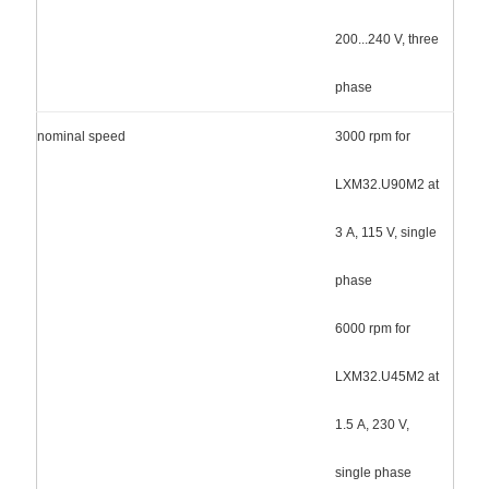
200...240 V, three
phase
nominal speed
3000 rpm for
LXM32.U90M2 at
3 A, 115 V, single
phase
6000 rpm for
LXM32.U45M2 at
1.5 A, 230 V,
single phase