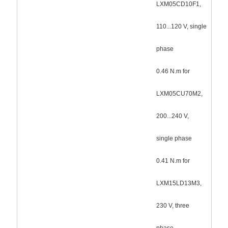
LXM05CD10F1,
110...120 V, single
phase
0.46 N.m for
LXM05CU70M2,
200...240 V,
single phase
0.41 N.m for
LXM15LD13M3,
230 V, three
phase