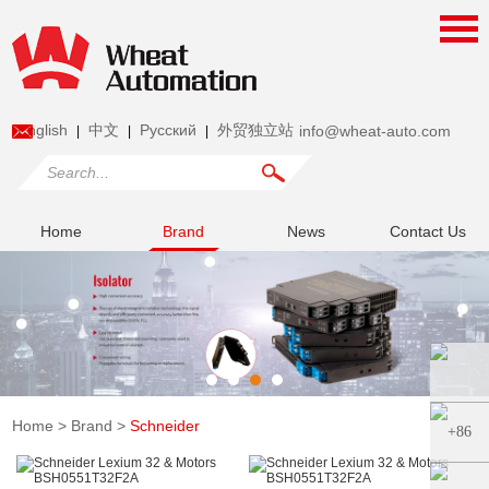
English
中文
Pусский
外贸独立站
info@wheat-auto.com
|
|
|
Home
Brand
News
Contact Us
Home
>
Brand
>
Schneider