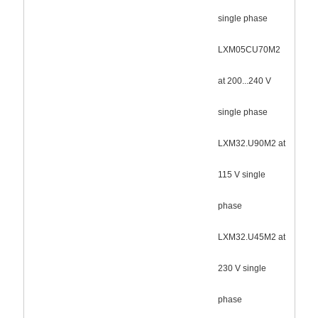
single phase
LXM05CU70M2
at 200...240 V
single phase
LXM32.U90M2 at
115 V single
phase
LXM32.U45M2 at
230 V single
phase