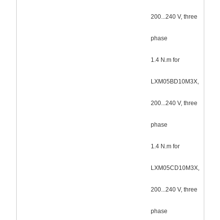
200...240 V, three
phase
1.4 N.m for
LXM05BD10M3X,
200...240 V, three
phase
1.4 N.m for
LXM05CD10M3X,
200...240 V, three
phase