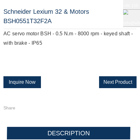
+86 159
Schneider Lexium 32 & Motors
+86 0519
BSH0551T32F2A
5121
info@whe
AC servo motor BSH - 0.5 N.m - 8000 rpm - keyed shaft -
8818856
9765
auto.com
with brake - IP65
Inquire Now
Next Product
Share
DESCRIPTION