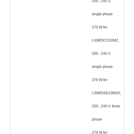
200...240 V,
single phase
270 W for
LXM05CD10M2,
200...240 V,
single phase
270 W for
LXM05AD10M3X,
200...240 V, three
phase
270 W for