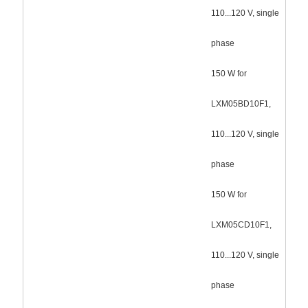
110...120 V, single
phase
150 W for
LXM05BD10F1,
110...120 V, single
phase
150 W for
LXM05CD10F1,
110...120 V, single
phase