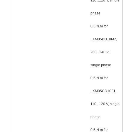
110...120 V, single
phase
0.5 N.m for
LXM05BD10M2,
200...240 V,
single phase
0.5 N.m for
LXM05CD10F1,
110...120 V, single
phase
0.5 N.m for