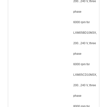
200...240 V, three
phase
6000 rpm for
LXM05BD10M3X,
200...240 V, three
phase
6000 rpm for
LXM05CD10M3X,
200...240 V, three
phase
8000 rpm for