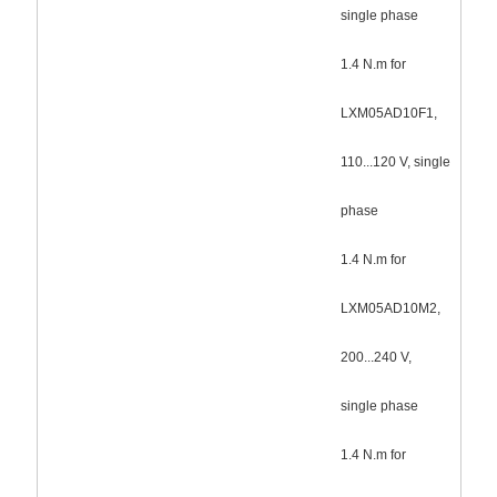
single phase
1.4 N.m for
LXM05AD10F1,
110...120 V, single
phase
1.4 N.m for
LXM05AD10M2,
200...240 V,
single phase
1.4 N.m for