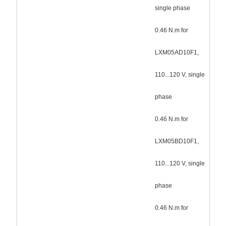
single phase
0.46 N.m for
LXM05AD10F1,
110...120 V, single
phase
0.46 N.m for
LXM05BD10F1,
110...120 V, single
phase
0.46 N.m for