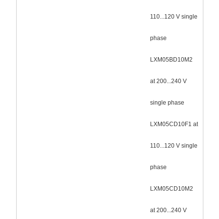
110...120 V single
phase
LXM05BD10M2
at 200...240 V
single phase
LXM05CD10F1 at
110...120 V single
phase
LXM05CD10M2
at 200...240 V