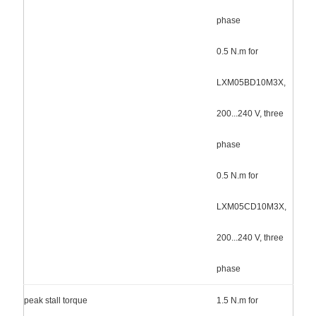
phase
0.5 N.m for
LXM05BD10M3X,
200...240 V, three
phase
0.5 N.m for
LXM05CD10M3X,
200...240 V, three
phase
peak stall torque
1.5 N.m for