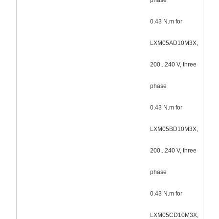
0.43 N.m for
LXM05AD10M3X,
200...240 V, three
phase
0.43 N.m for
LXM05BD10M3X,
200...240 V, three
phase
0.43 N.m for
LXM05CD10M3X,