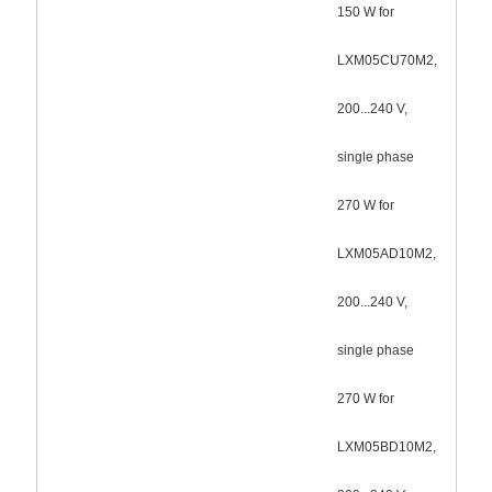
150 W for
LXM05CU70M2,
200...240 V,
single phase
270 W for
LXM05AD10M2,
200...240 V,
single phase
270 W for
LXM05BD10M2,