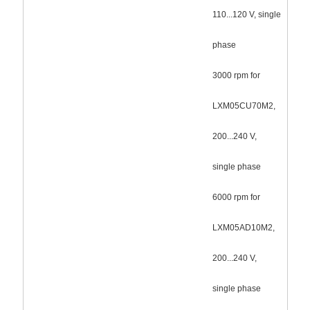
110...120 V, single
phase
3000 rpm for
LXM05CU70M2,
200...240 V,
single phase
6000 rpm for
LXM05AD10M2,
200...240 V,
single phase