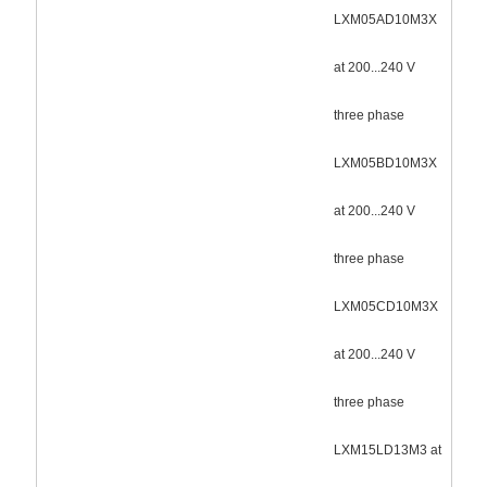
LXM05AD10M3X
at 200...240 V
three phase
LXM05BD10M3X
at 200...240 V
three phase
LXM05CD10M3X
at 200...240 V
three phase
LXM15LD13M3 at