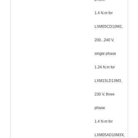
1.4 N.m for
LXM05CD10M2,
200...240 V,
single phase
1.24 N.m for
LXM15LD13M3,
230 V, three
phase
1.4 N.m for
LXM05AD10M3X,