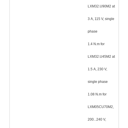
LXM32.U90M2 at
3 A, 115 V, single
phase
1.4 N.m for
LXM32.U45M2 at
1.5 A, 230 V,
single phase
1.08 N.m for
LXM05CU70M2,
200...240 V,