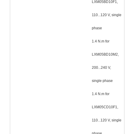
LXM05BD10F1,
110...120 V, single
phase
1.4 N.m for
LXM05BD10M2,
200...240 V,
single phase
1.4 N.m for
LXM05CD10F1,
110...120 V, single
phase