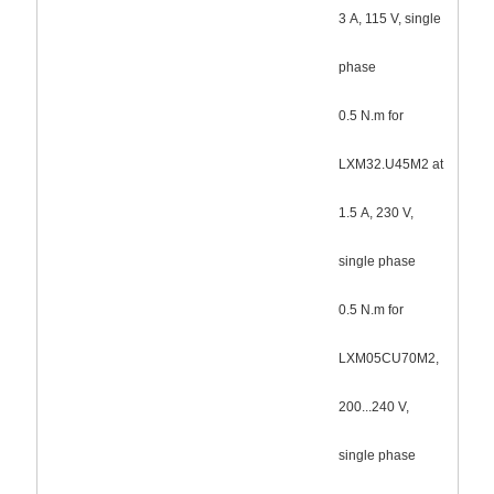
3 A, 115 V, single
phase
0.5 N.m for
LXM32.U45M2 at
1.5 A, 230 V,
single phase
0.5 N.m for
LXM05CU70M2,
200...240 V,
single phase