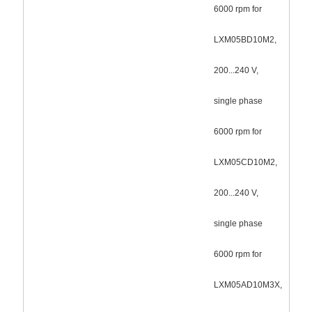
6000 rpm for
LXM05BD10M2,
200...240 V,
single phase
6000 rpm for
LXM05CD10M2,
200...240 V,
single phase
6000 rpm for
LXM05AD10M3X,