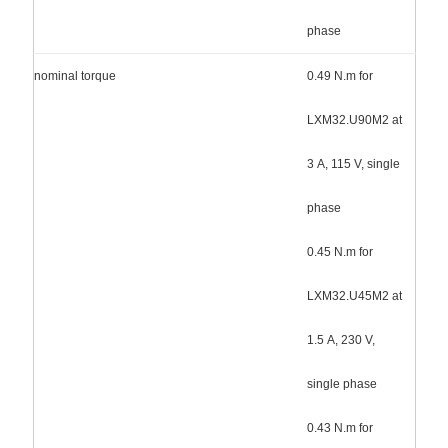
phase
nominal torque
0.49 N.m for
LXM32.U90M2 at
3 A, 115 V, single
phase
0.45 N.m for
LXM32.U45M2 at
1.5 A, 230 V,
single phase
0.43 N.m for