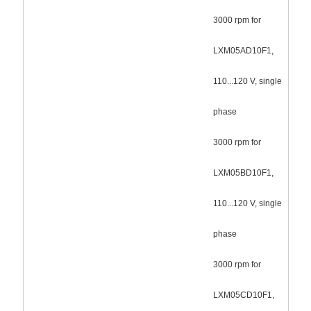
3000 rpm for
LXM05AD10F1,
110...120 V, single
phase
3000 rpm for
LXM05BD10F1,
110...120 V, single
phase
3000 rpm for
LXM05CD10F1,