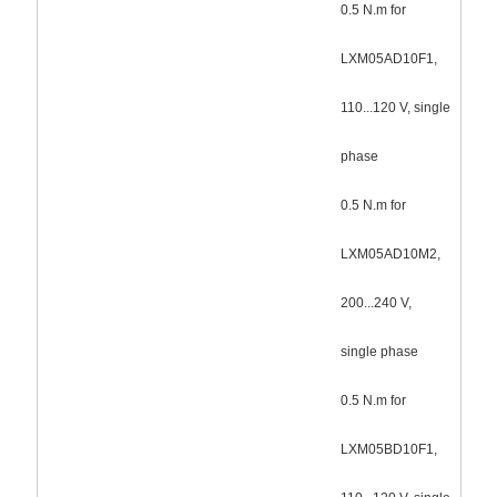
0.5 N.m for
LXM05AD10F1,
110...120 V, single
phase
0.5 N.m for
LXM05AD10M2,
200...240 V,
single phase
0.5 N.m for
LXM05BD10F1,