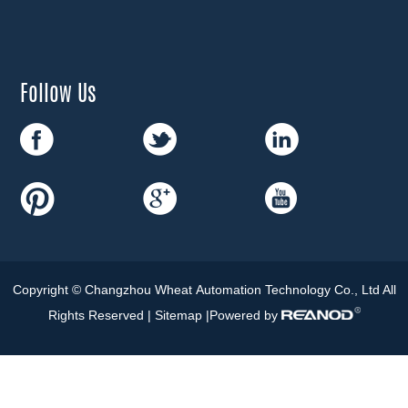
Follow Us
Copyright © Changzhou Wheat Automation Technology Co., Ltd All
Rights Reserved |
Sitemap
|Powered by