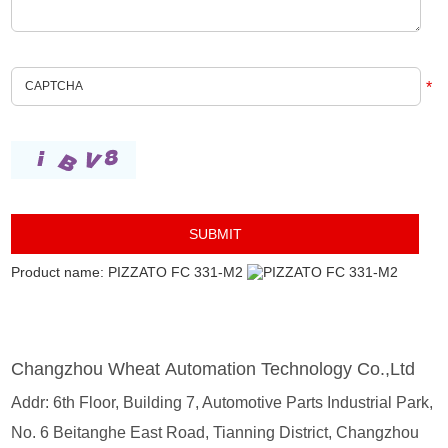
*
Product name: PIZZATO FC 331-M2
Changzhou Wheat Automation Technology Co.,Ltd
Addr: 6th Floor, Building 7, Automotive Parts Industrial Park,
No. 6 Beitanghe East Road, Tianning District, Changzhou