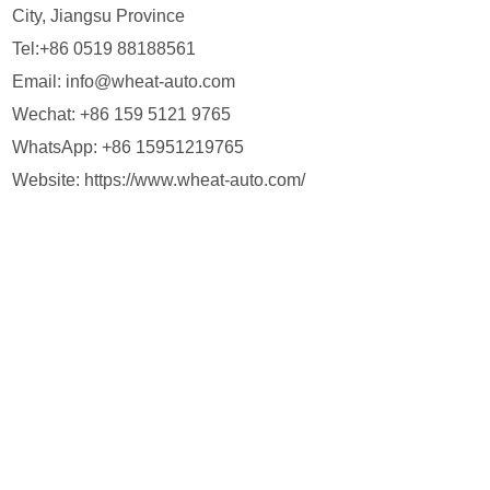
City, Jiangsu Province
Tel:+86 0519 88188561
Email:
info@wheat-auto.com
Wechat: +86 159 5121 9765
WhatsApp:
+86 15951219765
Website:
https://www.wheat-auto.com/