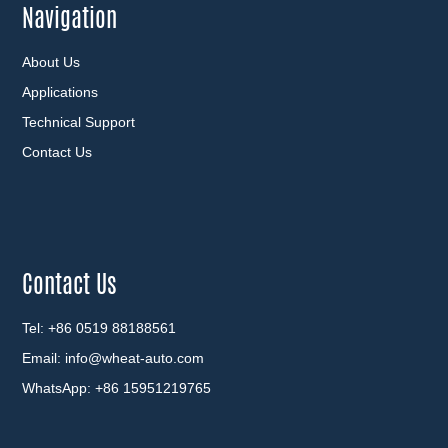
Navigation
About Us
Applications
Technical Support
Contact Us
Contact Us
Tel: +86 0519 88188561
Email:
info@wheat-auto.com
WhatsApp:
+86 15951219765