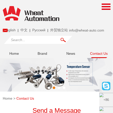
English
中文
Pусский
外贸独立站
info@wheat-auto.com
|
|
|
Home
Brand
News
Contact Us
Home
>
Contact Us
Send a Message