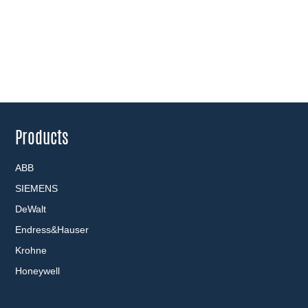
Products
ABB
SIEMENS
DeWalt
Endress&Hauser
Krohne
Honeywell