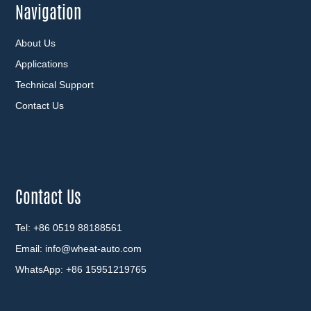
Navigation
About Us
Applications
Technical Support
Contact Us
Contact Us
Tel: +86 0519 88188561
Email:
info@wheat-auto.com
WhatsApp:
+86 15951219765