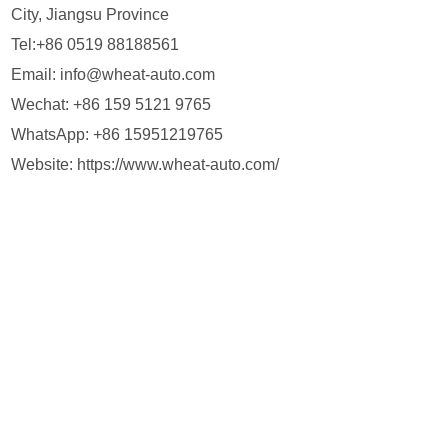
City, Jiangsu Province
Tel:+86 0519 88188561
Email:
info@wheat-auto.com
Wechat: +86 159 5121 9765
WhatsApp:
+86 15951219765
Website:
https://www.wheat-auto.com/