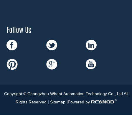
Follow Us
Copyright © Changzhou Wheat Automation Technology Co., Ltd All
Rights Reserved |
Sitemap
|Powered by