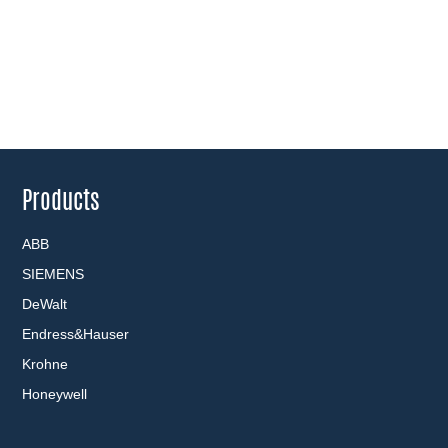
Products
ABB
SIEMENS
DeWalt
Endress&Hauser
Krohne
Honeywell