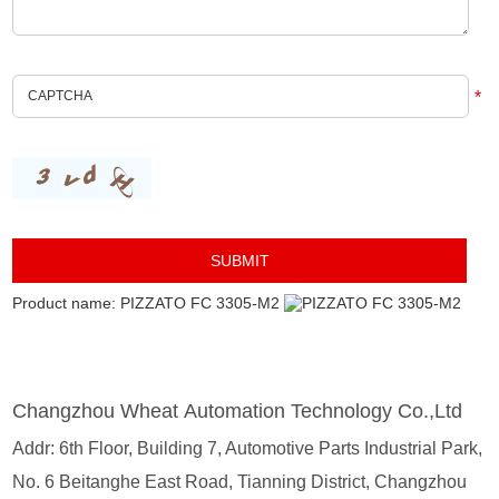
*
Product name: PIZZATO FC 3305-M2
Changzhou Wheat Automation Technology Co.,Ltd
Addr: 6th Floor, Building 7, Automotive Parts Industrial Park,
No. 6 Beitanghe East Road, Tianning District, Changzhou