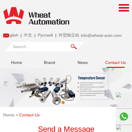
English
中文
Pусский
外贸独立站
info@wheat-auto.com
|
|
|
Home
Brand
News
Contact Us
Home
>
Contact Us
Send a Message