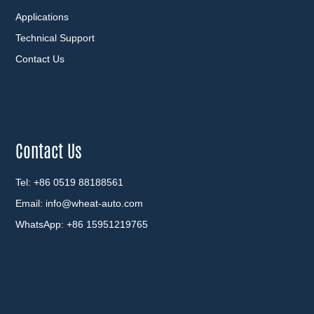
Applications
Technical Support
Contact Us
Contact Us
Tel: +86 0519 88188561
Email:
info@wheat-auto.com
WhatsApp:
+86 15951219765