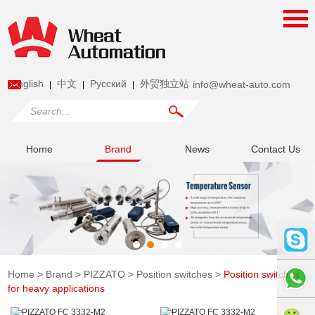
English
中文
Pусский
外贸独立站
info@wheat-auto.com
|
|
|
Home
Brand
News
Contact Us
Home
>
Brand
>
PIZZATO
>
Position switches
>
Position switches
for heavy applications