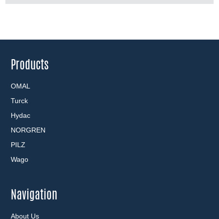
Products
OMAL
Turck
Hydac
NORGREN
PILZ
Wago
Navigation
About Us