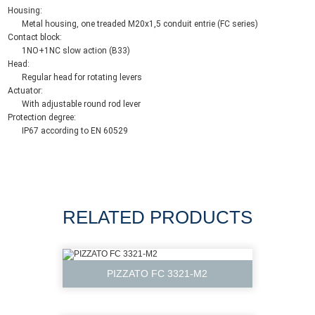
Housing:
Metal housing, one treaded M20x1,5 conduit entrie (FC series)
Contact block:
1NO+1NC slow action (B33)
Head:
Regular head for rotating levers
Actuator:
With adjustable round rod lever
Protection degree:
IP67 according to EN 60529
RELATED PRODUCTS
PIZZATO FC 3321-M2