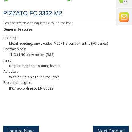
+86 0519
PIZZATO FC 3332-M2
8818856
+86 159
Position switch with adjustable round rod lever
General features
5121
info@whe
Housing:
Metal housing, one treaded M20x1,5 conduit entrie (FC series)
9765
auto.com
Contact block:
1NO+1NC slow action (B33)
Head:
Regular head for rotating levers
Actuator:
With adjustable round rod lever
Protection degree:
IP67 according to EN 60529
Inquire Now
Next Product