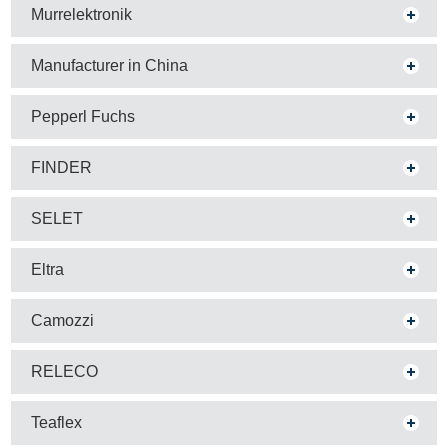
Murrelektronik
Manufacturer in China
Pepperl Fuchs
FINDER
SELET
Eltra
Camozzi
RELECO
Teaflex