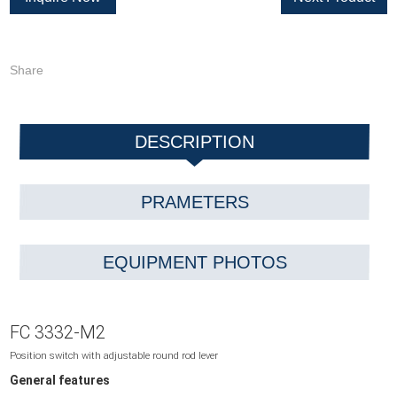
Share
DESCRIPTION
PRAMETERS
EQUIPMENT PHOTOS
FC 3332-M2
Position switch with adjustable round rod lever
General features