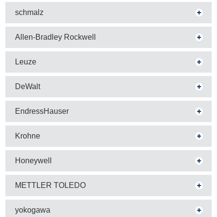
schmalz
Allen-Bradley Rockwell
Leuze
DeWalt
EndressHauser
Krohne
Honeywell
METTLER TOLEDO
yokogawa