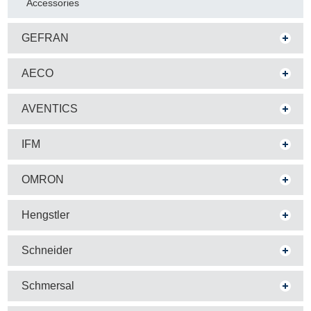
Accessories
GEFRAN
AECO
AVENTICS
IFM
OMRON
Hengstler
Schneider
Schmersal