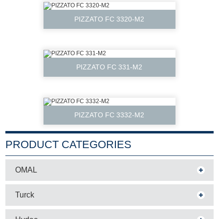
PIZZATO FC 3320-M2
PIZZATO FC 331-M2
PIZZATO FC 3332-M2
PRODUCT CATEGORIES
OMAL
Turck