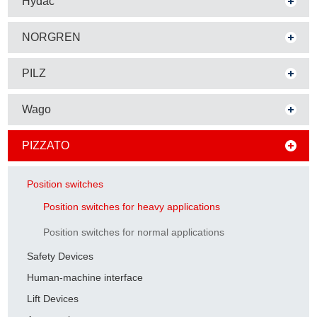
Hydac
NORGREN
PILZ
Wago
PIZZATO
Position switches
Position switches for heavy applications
Position switches for normal applications
Safety Devices
Human-machine interface
Lift Devices