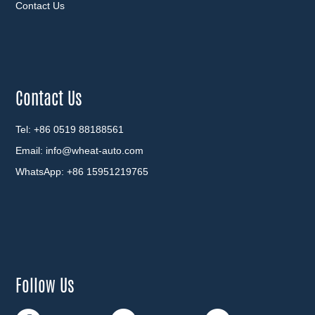
Contact Us
Contact Us
Tel: +86 0519 88188561
Email:
info@wheat-auto.com
WhatsApp:
+86 15951219765
Follow Us