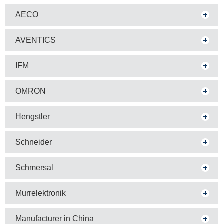
AECO
AVENTICS
IFM
OMRON
Hengstler
Schneider
Schmersal
Murrelektronik
Manufacturer in China