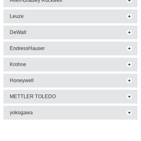
Allen-Bradley Rockwell
Leuze
DeWalt
EndressHauser
Krohne
Honeywell
METTLER TOLEDO
yokogawa