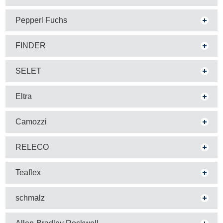
Pepperl Fuchs
FINDER
SELET
Eltra
Camozzi
RELECO
Teaflex
schmalz