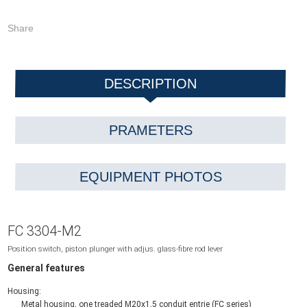
Share
DESCRIPTION
PRAMETERS
EQUIPMENT PHOTOS
FC 3304-M2
Position switch, piston plunger with adjus. glass-fibre rod lever
General features
Housing:
Metal housing, one treaded M20x1,5 conduit entrie (FC series)