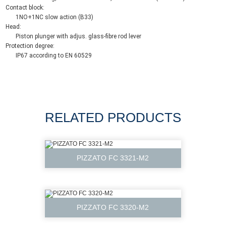
Contact block:
1NO+1NC slow action (B33)
Head:
Piston plunger with adjus. glass-fibre rod lever
Protection degree:
IP67 according to EN 60529
RELATED PRODUCTS
PIZZATO FC 3321-M2
PIZZATO FC 3320-M2