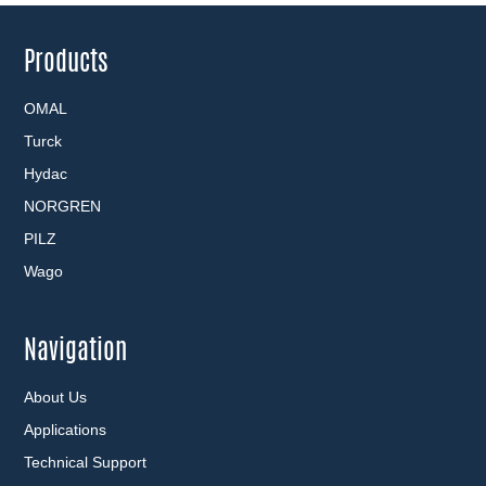
Products
OMAL
Turck
Hydac
NORGREN
PILZ
Wago
Navigation
About Us
Applications
Technical Support