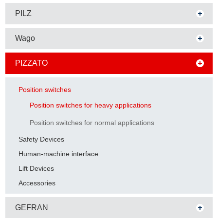
PILZ
Wago
PIZZATO
Position switches
Position switches for heavy applications
Position switches for normal applications
Safety Devices
Human-machine interface
Lift Devices
Accessories
GEFRAN