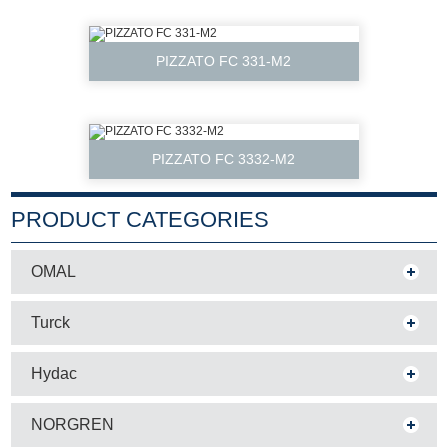
PIZZATO FC 331-M2
PIZZATO FC 3332-M2
PRODUCT CATEGORIES
OMAL
Turck
Hydac
NORGREN