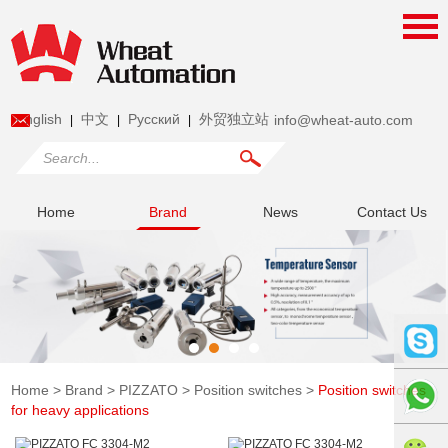
English
中文
Pусский
外贸独立站
info@wheat-auto.com
|
|
|
Home
Brand
News
Contact Us
Home
>
Brand
>
PIZZATO
>
Position switches
>
Position switches
for heavy applications