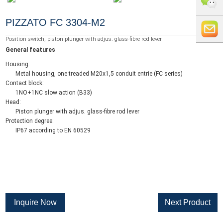
+86 0519
PIZZATO FC 3304-M2
8818856
+86 159
Position switch, piston plunger with adjus. glass-fibre rod lever
General features
5121
info@whe
Housing:
Metal housing, one treaded M20x1,5 conduit entrie (FC series)
9765
auto.com
Contact block:
1NO+1NC slow action (B33)
Head:
Piston plunger with adjus. glass-fibre rod lever
Protection degree:
IP67 according to EN 60529
Inquire Now
Next Product